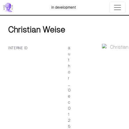
Skip
in development
to
content
Christian Weise
a
INTERNE ID
u
t
h
o
r
_
0
e
c
0
1
2
5