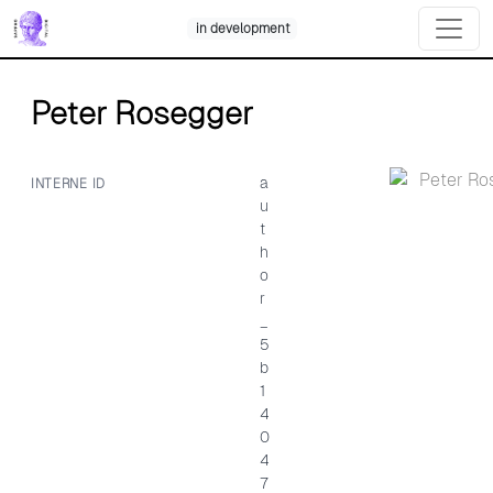
Skip
in development
to
content
Peter Rosegger
a
INTERNE ID
u
t
h
o
r
_
5
b
1
4
0
4
7