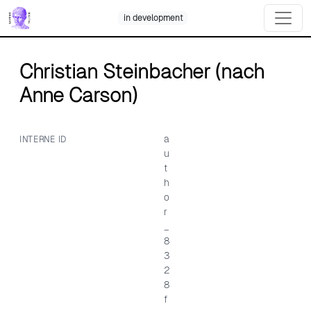
Skip
in development
to
content
Christian Steinbacher (nach
Anne Carson)
a
INTERNE ID
u
t
h
o
r
_
8
3
2
8
f