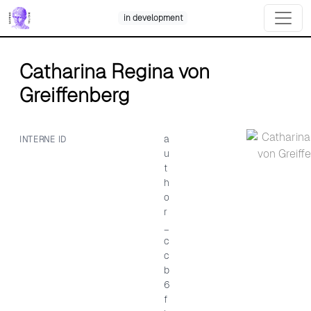
Skip
in development
to
content
Catharina Regina von
Greiffenberg
a
INTERNE ID
u
t
h
o
r
_
c
c
b
6
f