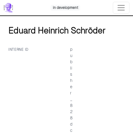
Skip
in development
to
content
Eduard Heinrich Schröder
p
INTERNE ID
u
b
li
s
h
e
r
_
8
2
8
d
c